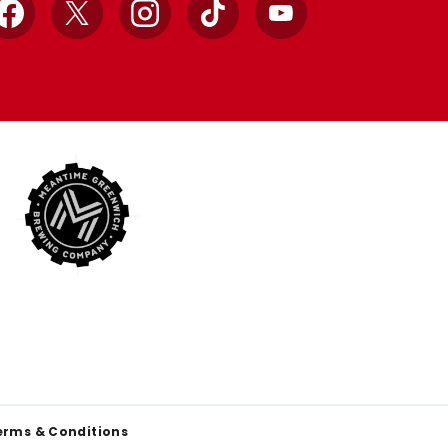
Facebook
X
Instagram
TikTok
YouTube
erms & Conditions