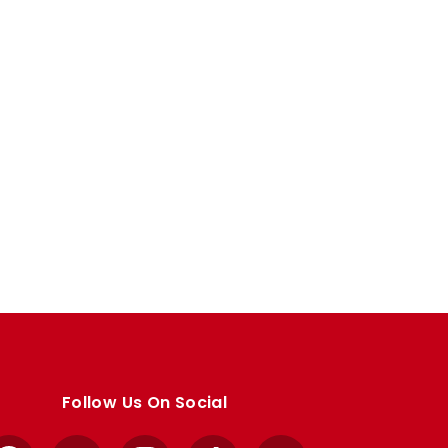
Follow Us On Social