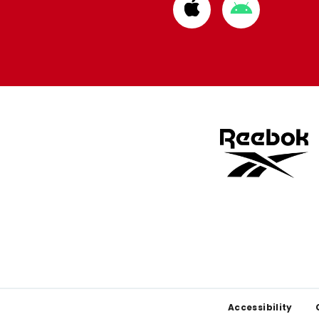
Download
Download
from
from
Apple
Google
store
store
Footer
Accessibility