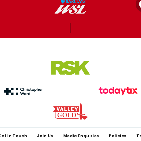
Get In Touch
Join Us
Media Enquiries
Policies
T