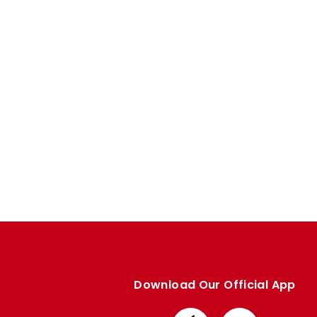
Enquiries
Loyalty Points Explained
Lounges For Hire
Ticket Office Opening Hours
Academy Tickets
Code Of Conduct
Download Our Official App