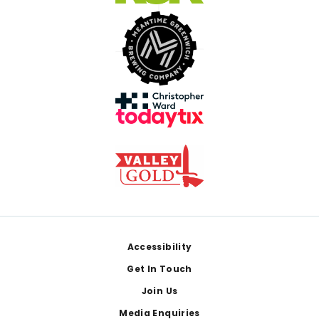
Footer
Accessibility
Get In Touch
Join Us
Media Enquiries