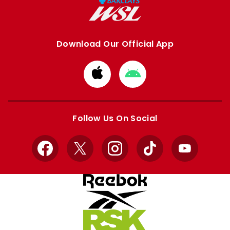
Download Our Official App
Download
Download
from
from
Apple
Google
store
store
Follow Us On Social
Facebook
X
Instagram
TikTok
YouTube