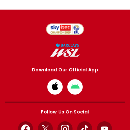
Download Our Official App
Download
Download
from
from
Apple
Google
store
store
Follow Us On Social