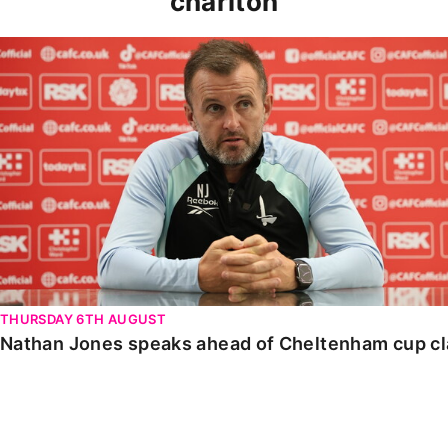
charlton
Nathan Jones speaks ahead of Cheltenham cup clash
THURSDAY 6TH AUGUST
Nathan Jones speaks ahead of Cheltenham cup c