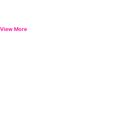
View More