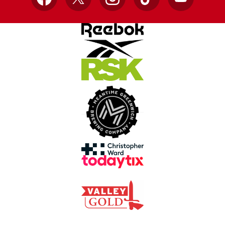
Facebook
X
Instagram
TikTok
YouTube