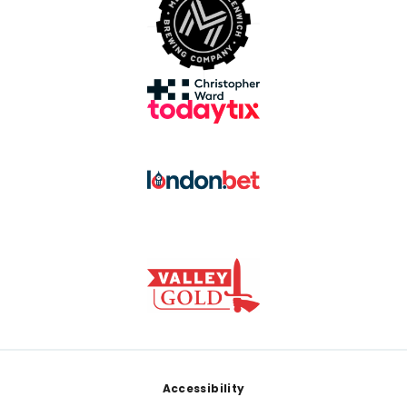
Footer
Accessibility