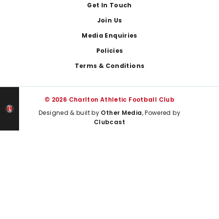
Get In Touch
Join Us
Media Enquiries
Policies
Terms & Conditions
© 2026 Charlton Athletic Football Club
Designed & built by
Other Media
, Powered by
Clubcast