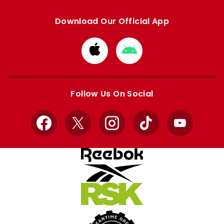
Download Our Official App
Download
Download
from
from
Apple
Google
store
store
Follow Us On Social
Facebook
X
Instagram
TikTok
YouTube