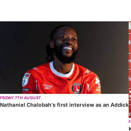
Enquiries
Loyalty Points Explained
Lounges For Hire
Ticket Office Opening Hours
Nathaniel Chalobah's first interview as an Addick
Academy Tickets
Code Of Conduct
FRIDAY 7TH AUGUST
Nathaniel Chalobah's first interview as an Addick