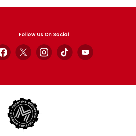
Follow Us On Social
Facebook
X
Instagram
TikTok
YouTube