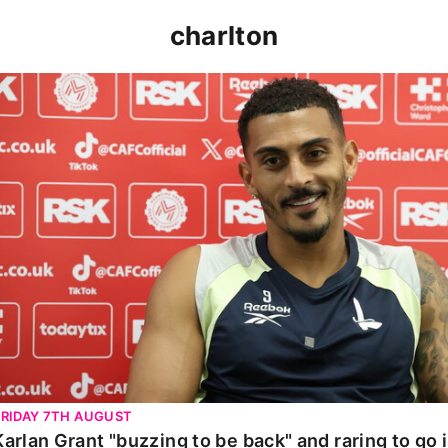
charlton
Karlan Grant "buzzing to be back" and raring to go in 
FRIDAY 7TH AUGUST
Karlan Grant "buzzing to be back" and raring to go