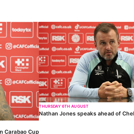
Carabao Cup
Nathan Jones speaks ahead of Chelte
THURSDAY 6TH AUGUST
Nathan Jones speaks ahead of Che
 in Carabao Cup