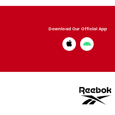
Download Our Official App
Download
Download
from
from
Apple
Google
store
store