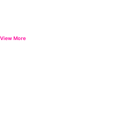
View More