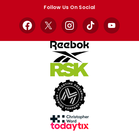
store
store
Follow Us On Social
Facebook
X
Instagram
TikTok
YouTube