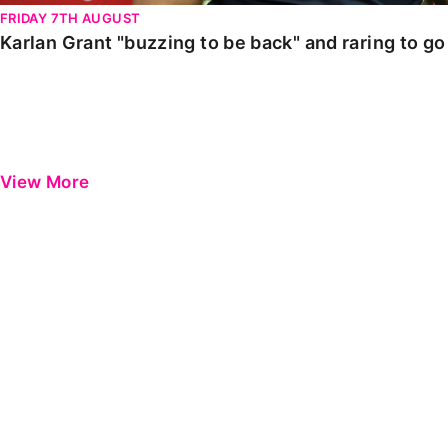
FRIDAY 7TH AUGUST
Karlan Grant "buzzing to be back" and raring to g
View More