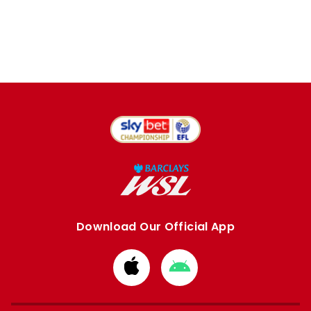
Download Our Official App
Download
Download
from
from
Apple
Google