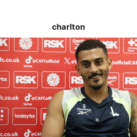
charlton
Karlan Grant "buzzing to be back" and raring to go in