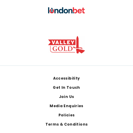
Footer
Accessibility
Get In Touch
Join Us
Media Enquiries
Policies
Terms & Conditions