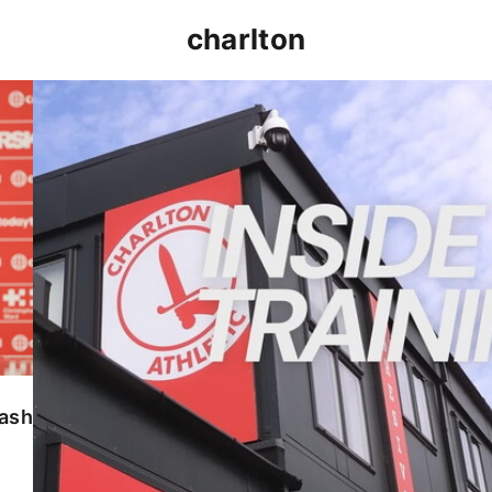
charlton
INSIDE TRAINING | Addicks prepare for Cheltenham
lash