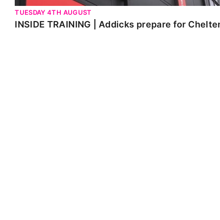
TUESDAY 4TH AUGUST
INSIDE TRAINING | Addicks prepare for Chelt