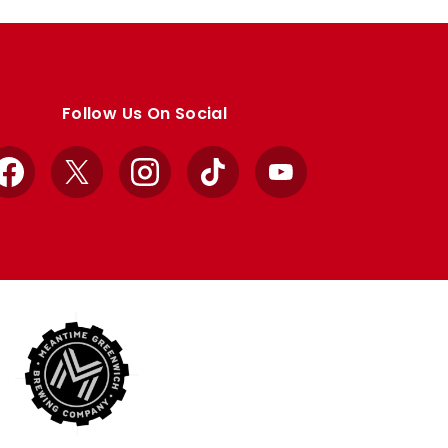
Follow Us On Social
Facebook
X
Instagram
TikTok
YouTube