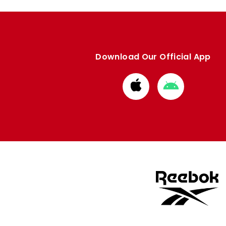
Download Our Official App
Download
Download
from
from
Apple
Google
store
store