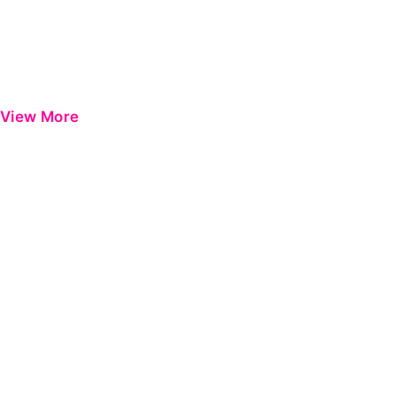
View More