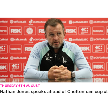
Enquiries
Loyalty Points Explained
Lounges For Hire
Ticket Office Opening Hours
Nathan Jones speaks ahead of Cheltenham cup clash
Academy Tickets
Code Of Conduct
THURSDAY 6TH AUGUST
Nathan Jones speaks ahead of Cheltenham cup c