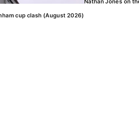
Nathan Jones on the
enham cup clash (August 2026)