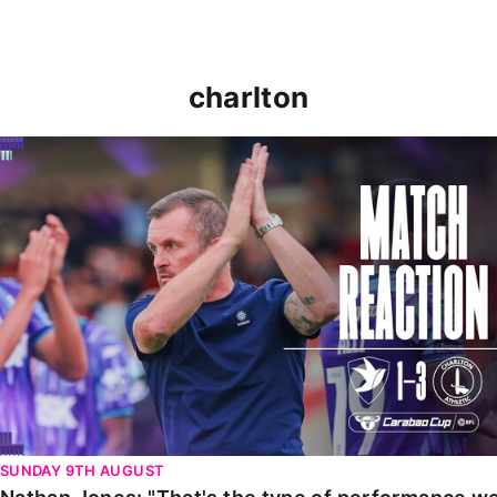
charlton
Nathan Jones: "That's the type of performance we wan
SUNDAY 9TH AUGUST