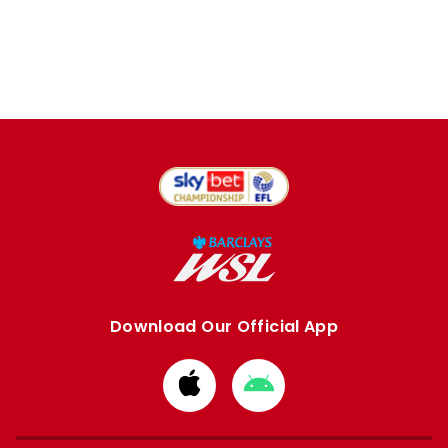
Download Our Official App
Download
Download
from
from
Apple
Google