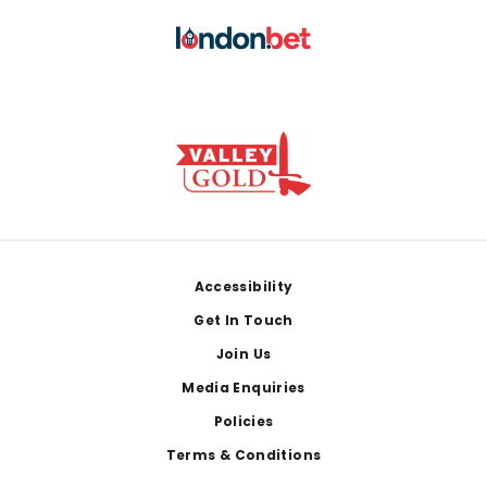
Footer
Accessibility
Get In Touch
Join Us
Media Enquiries
Policies
Terms & Conditions