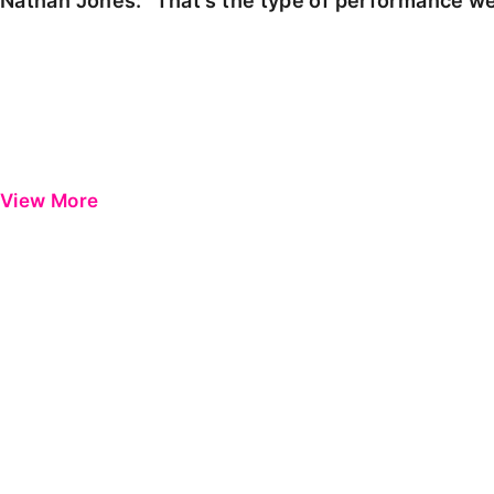
Nathan Jones: "That's the type of performance we
View More