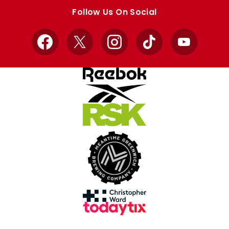
store
store
Follow Us On Social
Facebook
X
Instagram
TikTok
YouTube