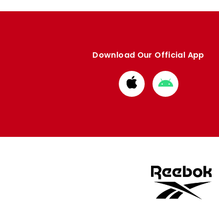
Download Our Official App
Download
Download
from
from
Apple
Google
store
store