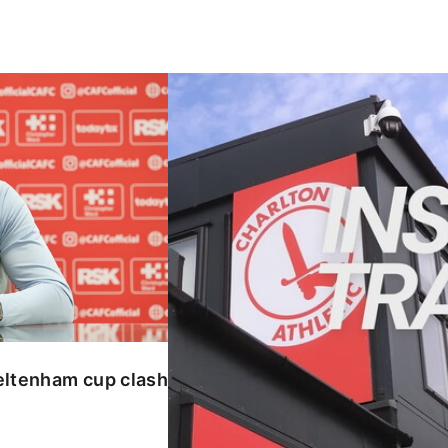
enham cup clash
INSIDE TRAINING | Addicks prepar
eltenham cup clash