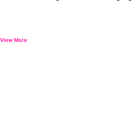
View More