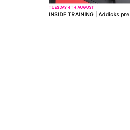
TUESDAY 4TH AUGUST
INSIDE TRAINING | Addicks pre