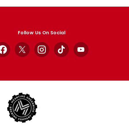
Follow Us On Social
Facebook
X
Instagram
TikTok
YouTube