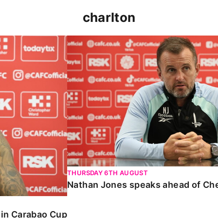
charlton
 Carabao Cup
Nathan Jones speaks ahead of Chelt
THURSDAY 6TH AUGUST
Nathan Jones speaks ahead of Ch
o in Carabao Cup