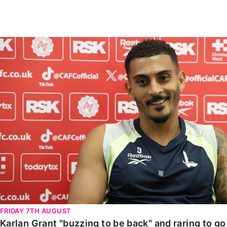
Enquiries
Loyalty Points Explained
Lounges For Hire
Ticket Office Opening Hours
Karlan Grant "buzzing to be back" and raring to go in
Academy Tickets
Code Of Conduct
FRIDAY 7TH AUGUST
Karlan Grant "buzzing to be back" and raring to g