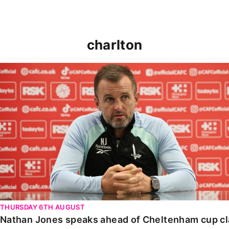
charlton
Nathan Jones speaks ahead of Cheltenham cup clash
THURSDAY 6TH AUGUST
Nathan Jones speaks ahead of Cheltenham cup c