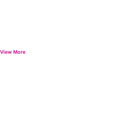
View More