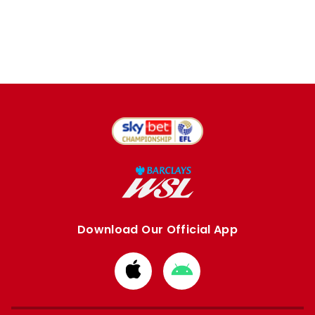
Download Our Official App
Download
Download
from
from
Apple
Google