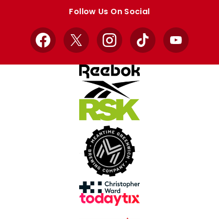
store
store
Follow Us On Social
Facebook
X
Instagram
TikTok
YouTube