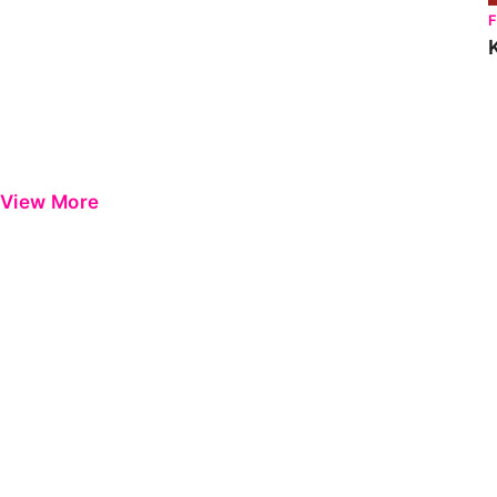
View More