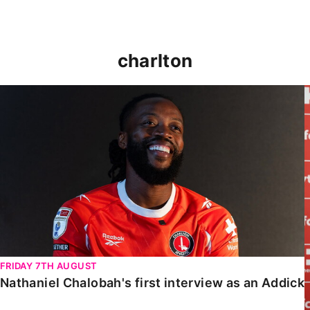
charlton
Nathaniel Chalobah's first interview as an Addick
FRIDAY 7TH AUGUST
Nathaniel Chalobah's first interview as an Addick