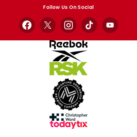
store
store
Follow Us On Social
Facebook
X
Instagram
TikTok
YouTube