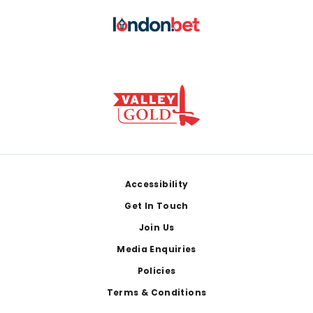
Footer
Accessibility
Get In Touch
Join Us
Media Enquiries
Policies
Terms & Conditions