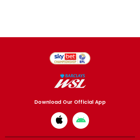
Download Our Official App
Download
Download
from
from
Apple
Google