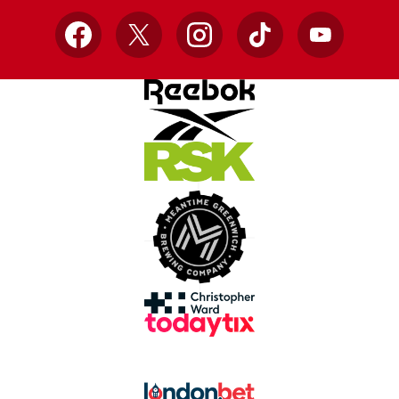
Facebook
X
Instagram
TikTok
YouTube