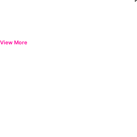
View More