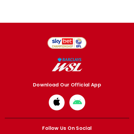
Download Our Official App
Download
Download
from
from
Apple
Google
store
store
Follow Us On Social