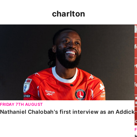
charlton
Nathaniel Chalobah's first interview as an Addick
FRIDAY 7TH AUGUST
Nathaniel Chalobah's first interview as an Addick