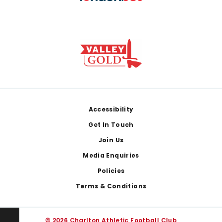
Footer
Accessibility
Get In Touch
Join Us
Media Enquiries
Policies
Terms & Conditions
© 2026 Charlton Athletic Football Club