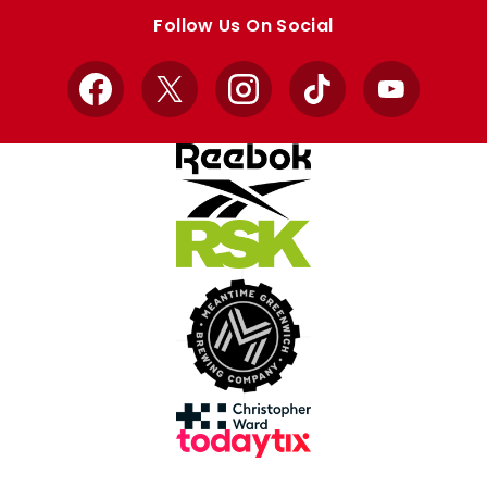
store
store
Follow Us On Social
Facebook
X
Instagram
TikTok
YouTube