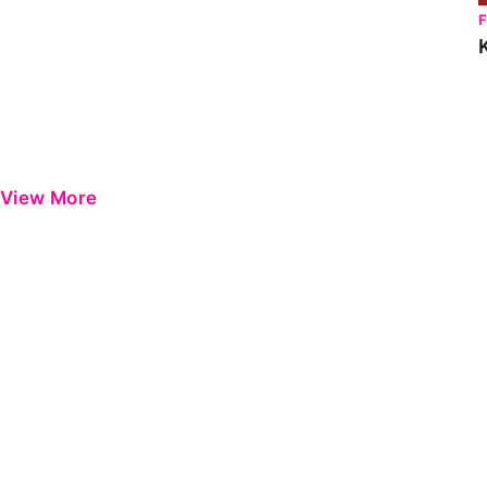
View More