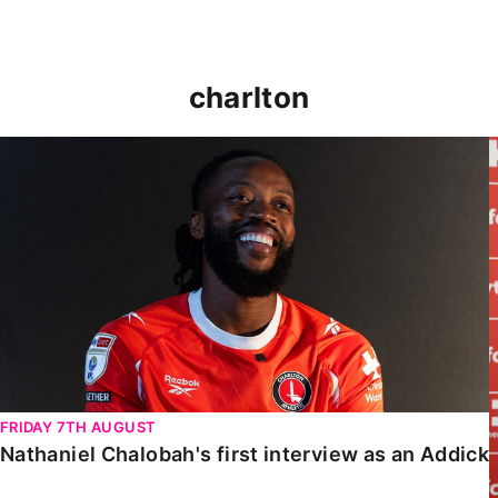
charlton
Nathaniel Chalobah's first interview as an Addick
FRIDAY 7TH AUGUST
Nathaniel Chalobah's first interview as an Addick