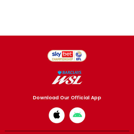
Download Our Official App
Download
Download
from
from
Apple
Google