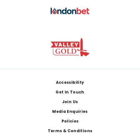
Footer
Accessibility
Get In Touch
Join Us
Media Enquiries
Policies
Terms & Conditions