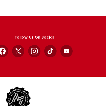
Follow Us On Social
Facebook
X
Instagram
TikTok
YouTube