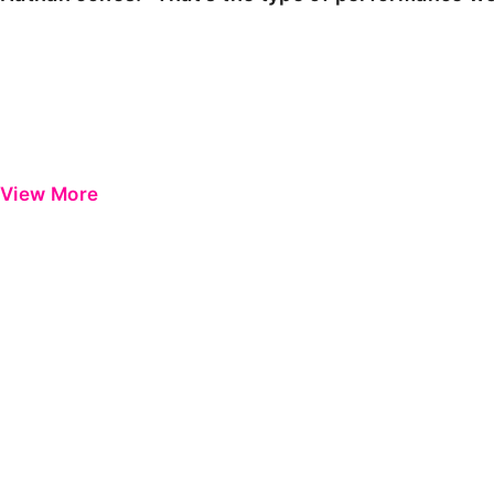
View More