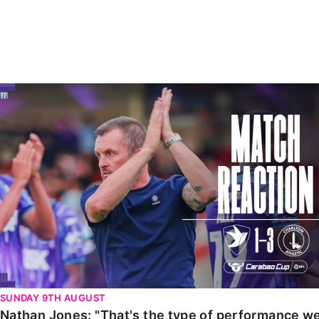
Enquiries
Loyalty Points Explained
Lounges For Hire
Ticket Office Opening Hours
Academy Tickets
Nathan Jones: "That's the type of performance we wan
Code Of Conduct
SUNDAY 9TH AUGUST
Nathan Jones: "That's the type of performance we