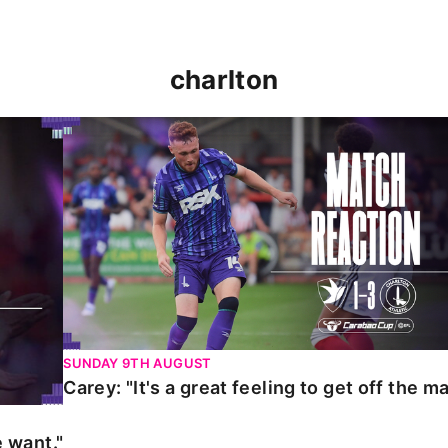
charlton
t."
Carey: "It's a great feeling to get off the mark."
SUNDAY 9TH AUGUST
Carey: "It's a great feeling to get off the ma
 want."