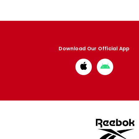
Download Our Official App
Download
Download
from
from
Apple
Google
store
store