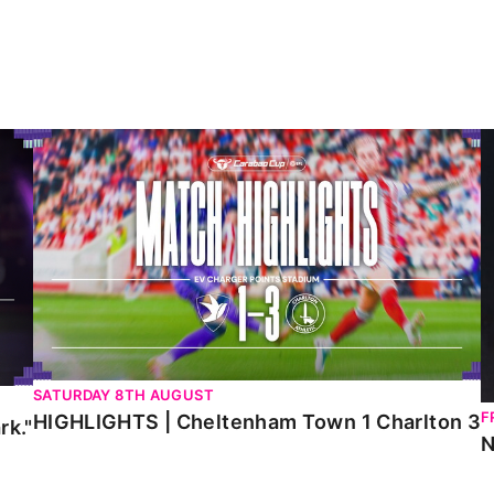
HIGHLIGHTS | Cheltenham Town 1 Charlton 3
N
SATURDAY 8TH AUGUST
F
HIGHLIGHTS | Cheltenham Town 1 Charlton 3
rk."
N