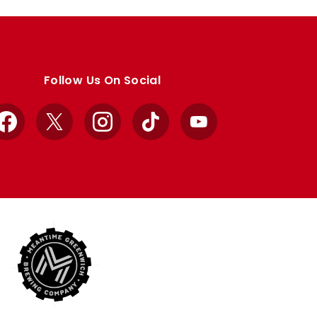
Follow Us On Social
Facebook
X
Instagram
TikTok
YouTube