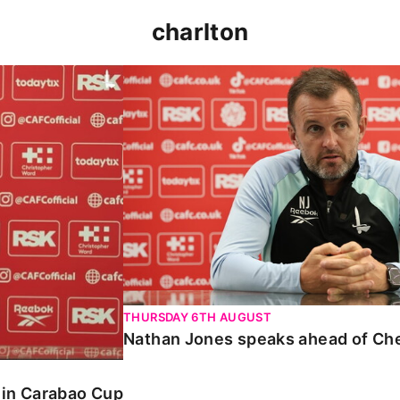
charlton
 Carabao Cup
Nathan Jones speaks ahead of Chelt
THURSDAY 6TH AUGUST
Nathan Jones speaks ahead of Ch
o in Carabao Cup