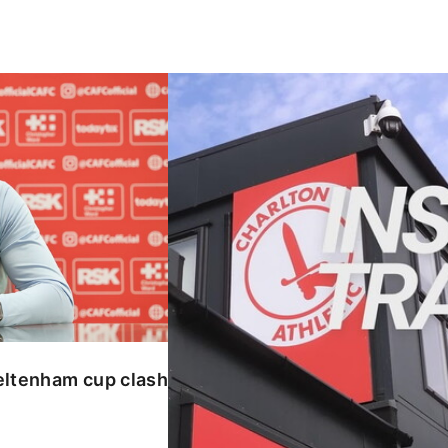
enham cup clash
INSIDE TRAINING | Addicks prepar
eltenham cup clash