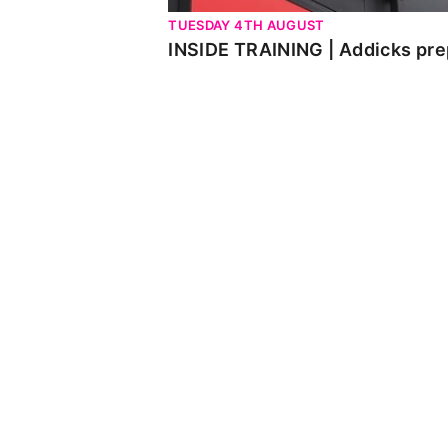
TUESDAY 4TH AUGUST
INSIDE TRAINING | Addicks pre