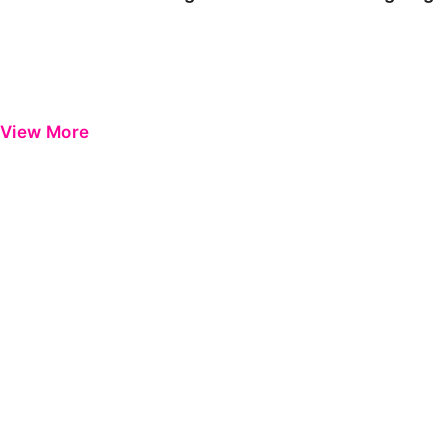
View More