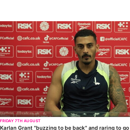
Enquiries
Loyalty Points Explained
Lounges For Hire
Ticket Office Opening Hours
Karlan Grant "buzzing to be back" and raring to go in
Academy Tickets
Code Of Conduct
FRIDAY 7TH AUGUST
Karlan Grant "buzzing to be back" and raring to g