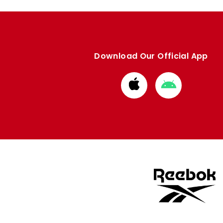
Download Our Official App
Download
Download
from
from
Apple
Google
store
store