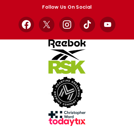
store
store
Follow Us On Social
Facebook
X
Instagram
TikTok
YouTube