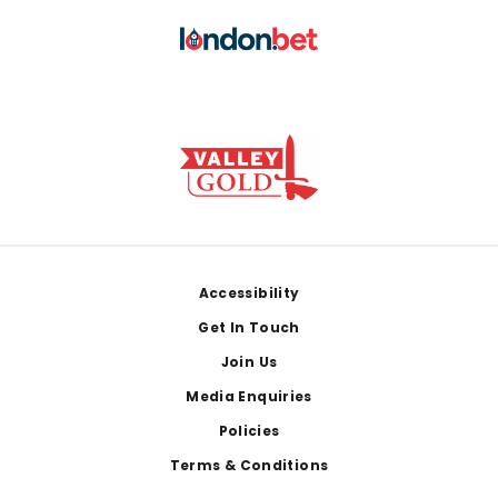
Footer
Accessibility
Get In Touch
Join Us
Media Enquiries
Policies
Terms & Conditions