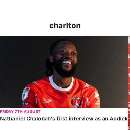
charlton
Nathaniel Chalobah's first interview as an Addick
FRIDAY 7TH AUGUST
Nathaniel Chalobah's first interview as an Addick