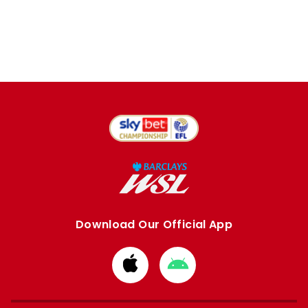
Download Our Official App
Download
Download
from
from
Apple
Google