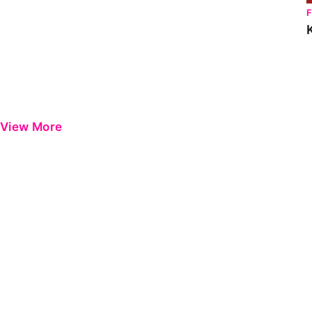
View More