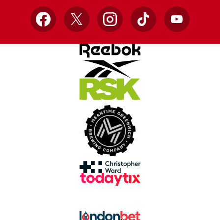
Facebook
X
Instagram
TikTok
YouTube