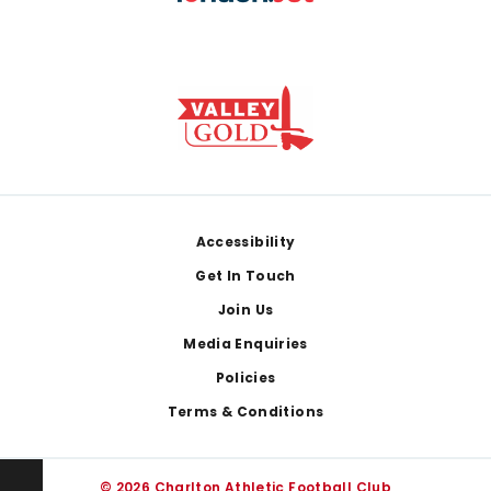
Footer
Accessibility
Get In Touch
Join Us
Media Enquiries
Policies
Terms & Conditions
© 2026 Charlton Athletic Football Club