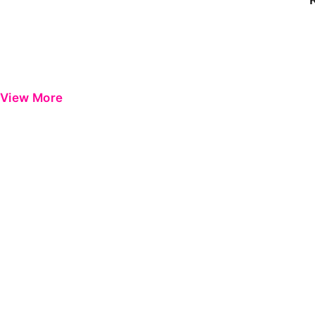
View More