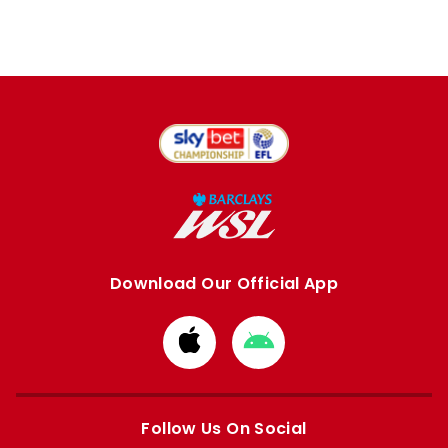
Download Our Official App
Download
Download
from
from
Apple
Google
store
store
Follow Us On Social