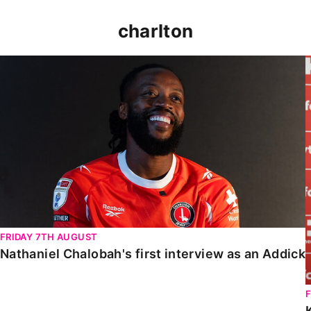
charlton
Nathaniel Chalobah's first interview as an Addick
FRIDAY 7TH AUGUST
Nathaniel Chalobah's first interview as an Addick