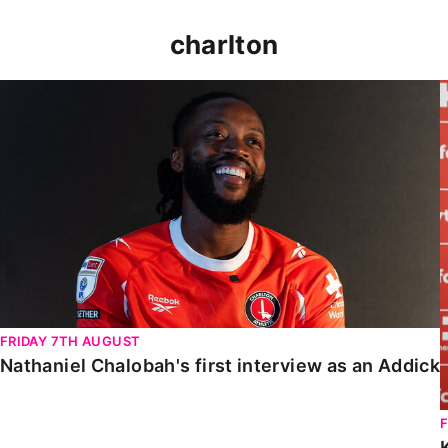
charlton
Nathaniel Chalobah's first interview as an Addick
FRIDAY 7TH AUGUST
Nathaniel Chalobah's first interview as an Addick