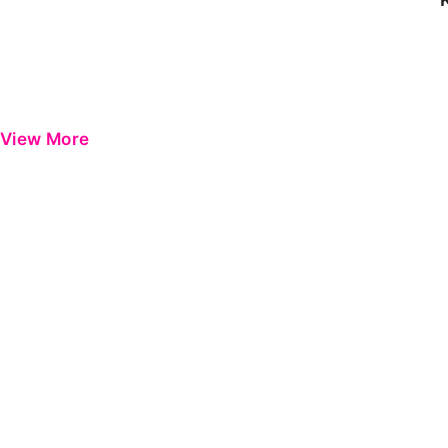
View More