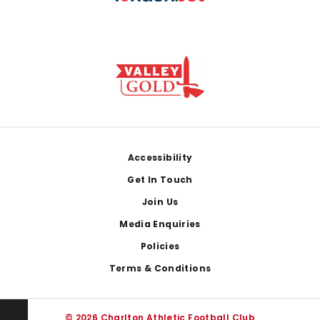
Footer
Accessibility
Get In Touch
Join Us
Media Enquiries
Policies
Terms & Conditions
© 2026 Charlton Athletic Football Club