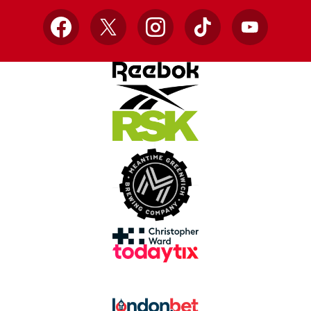
Facebook
X
Instagram
TikTok
YouTube