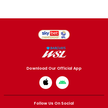
Download Our Official App
Download
Download
from
from
Apple
Google
store
store
Follow Us On Social