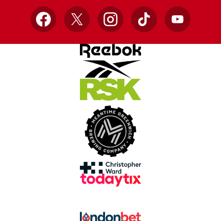
Facebook
X
Instagram
TikTok
YouTube