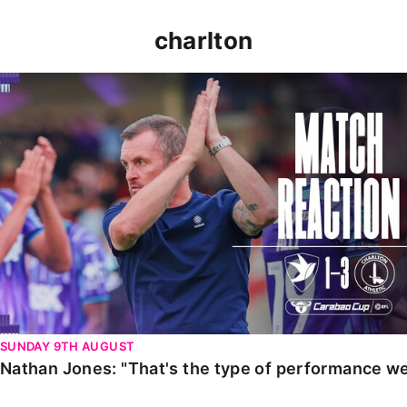
charlton
Nathan Jones: "That's the type of performance we wan
SUNDAY 9TH AUGUST
Nathan Jones: "That's the type of performance we