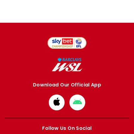
Download Our Official App
Download
Download
from
from
Apple
Google
store
store
Follow Us On Social