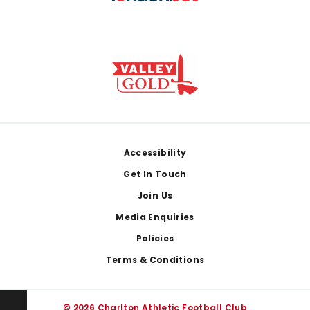
Footer
Accessibility
Get In Touch
Join Us
Media Enquiries
Policies
Terms & Conditions
© 2026 Charlton Athletic Football Club