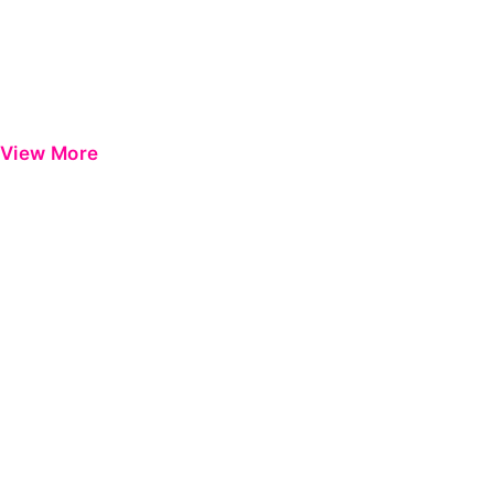
View More