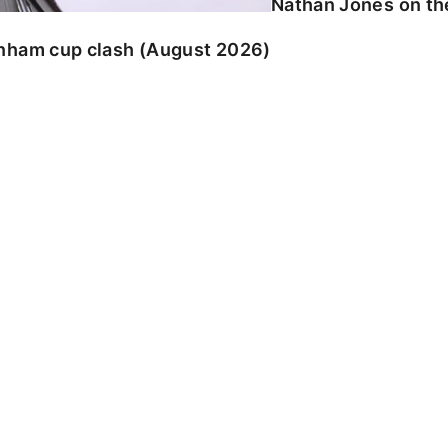
Nathan Jones on the
enham cup clash (August 2026)