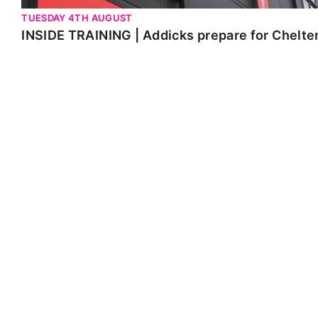
TUESDAY 4TH AUGUST
INSIDE TRAINING | Addicks prepare for Chelt