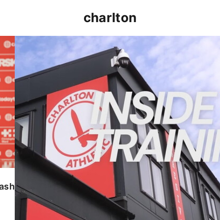
charlton
INSIDE TRAINING | Addicks prepare for Cheltenham
lash