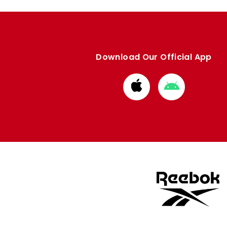
Download Our Official App
Download
Download
from
from
Apple
Google
store
store