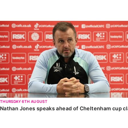
Enquiries
Loyalty Points Explained
Lounges For Hire
Ticket Office Opening Hours
Nathan Jones speaks ahead of Cheltenham cup clash
Academy Tickets
Code Of Conduct
THURSDAY 6TH AUGUST
Nathan Jones speaks ahead of Cheltenham cup c