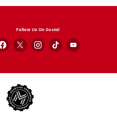
Follow Us On Social
Facebook
X
Instagram
TikTok
YouTube