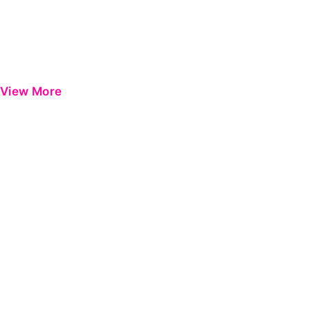
View More