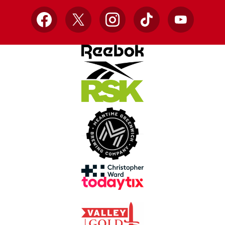
Facebook
X
Instagram
TikTok
YouTube