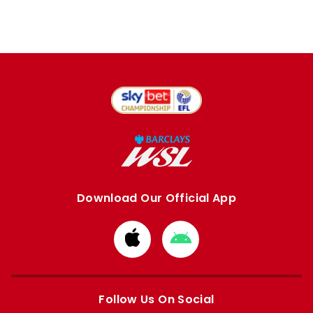
Download Our Official App
Download
Download
from
from
Apple
Google
store
store
Follow Us On Social