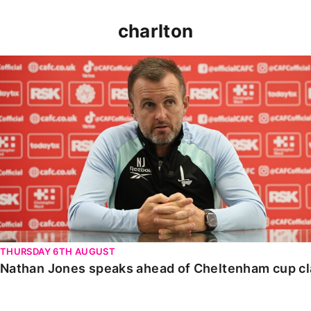
charlton
Nathan Jones speaks ahead of Cheltenham cup clash
THURSDAY 6TH AUGUST
Nathan Jones speaks ahead of Cheltenham cup c