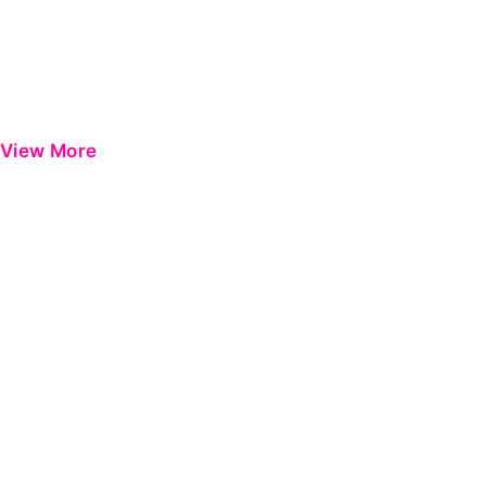
View More