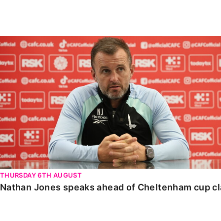
Enquiries
Loyalty Points Explained
Lounges For Hire
Ticket Office Opening Hours
Nathan Jones speaks ahead of Cheltenham cup clash
Academy Tickets
Code Of Conduct
THURSDAY 6TH AUGUST
Nathan Jones speaks ahead of Cheltenham cup c