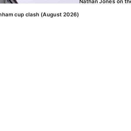
Nathan Jones on the
enham cup clash (August 2026)