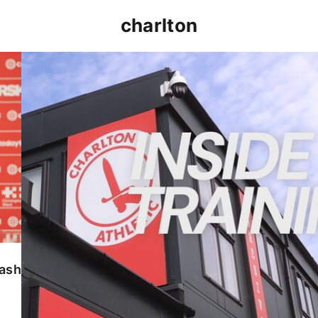
charlton
INSIDE TRAINING | Addicks prepare for Cheltenham
lash