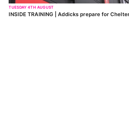
TUESDAY 4TH AUGUST
INSIDE TRAINING | Addicks prepare for Chelt