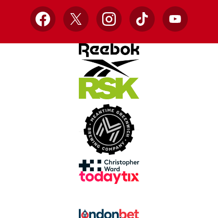
Facebook
X
Instagram
TikTok
YouTube