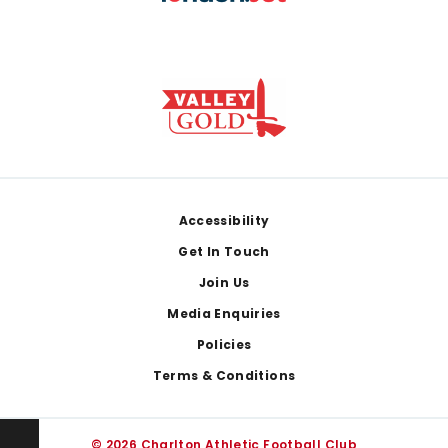
Footer
Accessibility
Get In Touch
Join Us
Media Enquiries
Policies
Terms & Conditions
© 2026 Charlton Athletic Football Club