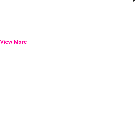
View More