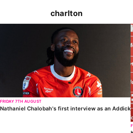
charlton
Nathaniel Chalobah's first interview as an Addick
FRIDAY 7TH AUGUST
Nathaniel Chalobah's first interview as an Addick