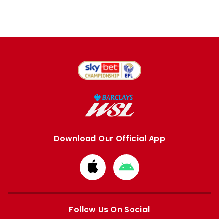
Download Our Official App
Download
Download
from
from
Apple
Google
store
store
Follow Us On Social