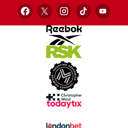
Facebook
X
Instagram
TikTok
YouTube