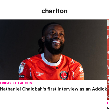
charlton
Nathaniel Chalobah's first interview as an Addick
FRIDAY 7TH AUGUST
Nathaniel Chalobah's first interview as an Addick