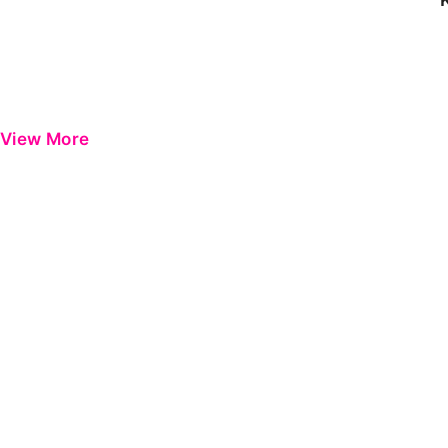
View More