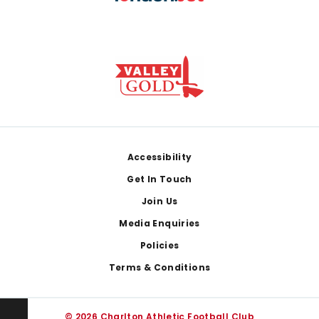
Footer
Accessibility
Get In Touch
Join Us
Media Enquiries
Policies
Terms & Conditions
© 2026 Charlton Athletic Football Club