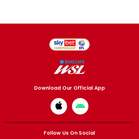
Download Our Official App
Download
Download
from
from
Apple
Google
store
store
Follow Us On Social