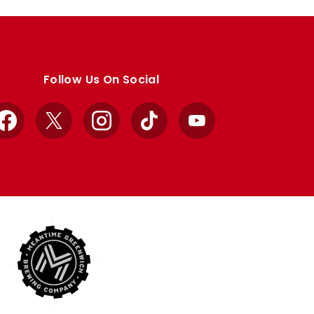
Follow Us On Social
Facebook
X
Instagram
TikTok
YouTube