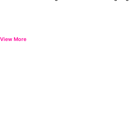
View More