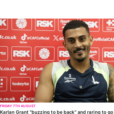
Enquiries
Loyalty Points Explained
Lounges For Hire
Ticket Office Opening Hours
Karlan Grant "buzzing to be back" and raring to go in
Academy Tickets
Code Of Conduct
FRIDAY 7TH AUGUST
Karlan Grant "buzzing to be back" and raring to g