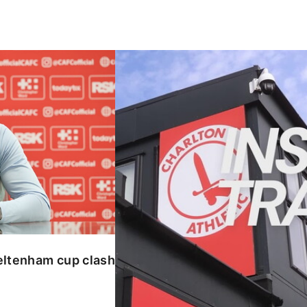
enham cup clash
INSIDE TRAINING | Addicks prepar
eltenham cup clash