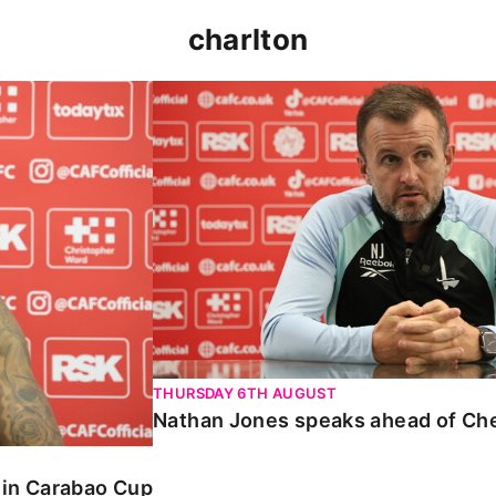
charlton
 Carabao Cup
Nathan Jones speaks ahead of Chelt
THURSDAY 6TH AUGUST
Nathan Jones speaks ahead of Ch
o in Carabao Cup