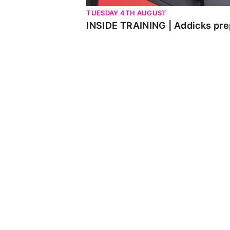
TUESDAY 4TH AUGUST
INSIDE TRAINING | Addicks pre