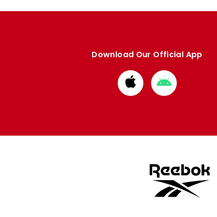
Download Our Official App
Download
Download
from
from
Apple
Google
store
store