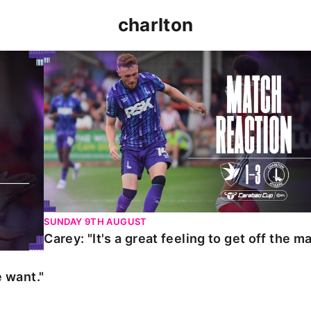
charlton
t."
Carey: "It's a great feeling to get off the mark."
SUNDAY 9TH AUGUST
Carey: "It's a great feeling to get off the ma
 want."