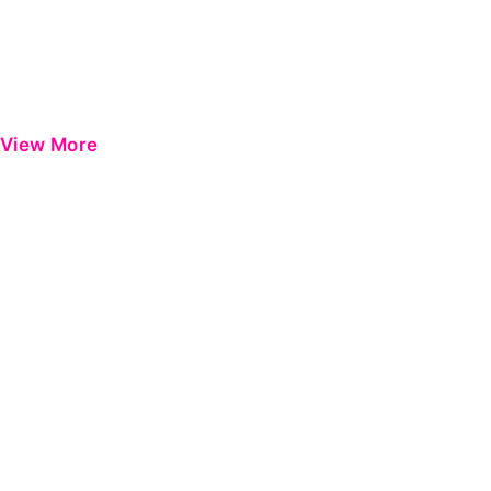
View More