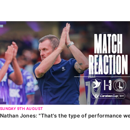
Enquiries
Loyalty Points Explained
Lounges For Hire
Ticket Office Opening Hours
Nathan Jones: "That's the type of performance we wan
Academy Tickets
Code Of Conduct
SUNDAY 9TH AUGUST
Nathan Jones: "That's the type of performance we