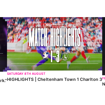
HIGHLIGHTS | Cheltenham Town 1 Charlton 3
N
SATURDAY 8TH AUGUST
F
HIGHLIGHTS | Cheltenham Town 1 Charlton 3
rk."
N