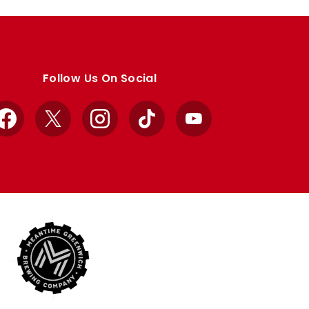
Follow Us On Social
Facebook
X
Instagram
TikTok
YouTube