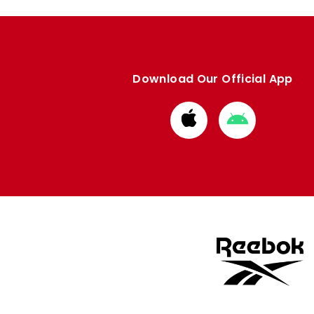
Download Our Official App
Download
Download
from
from
Apple
Google
store
store