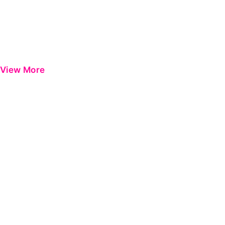
View More