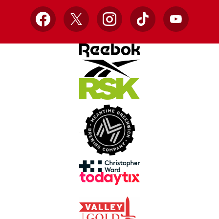
Facebook
X
Instagram
TikTok
YouTube