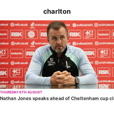
charlton
Nathan Jones speaks ahead of Cheltenham cup clash
THURSDAY 6TH AUGUST
Nathan Jones speaks ahead of Cheltenham cup c