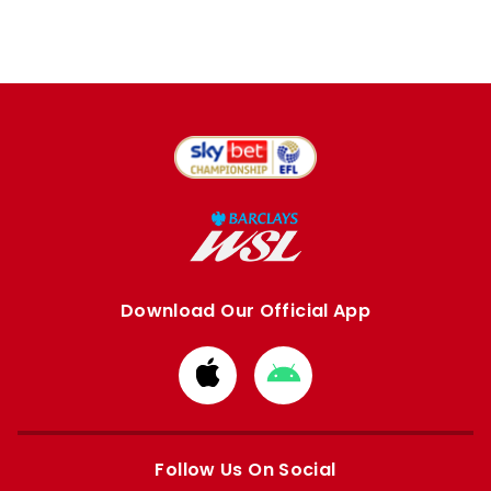
Download Our Official App
Download
Download
from
from
Apple
Google
store
store
Follow Us On Social