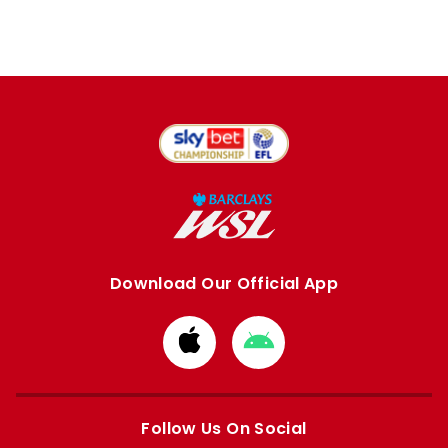
Download Our Official App
Download
Download
from
from
Apple
Google
store
store
Follow Us On Social