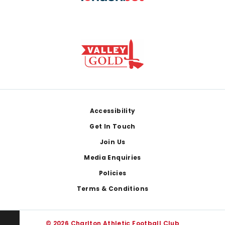
Footer
Accessibility
Get In Touch
Join Us
Media Enquiries
Policies
Terms & Conditions
© 2026 Charlton Athletic Football Club