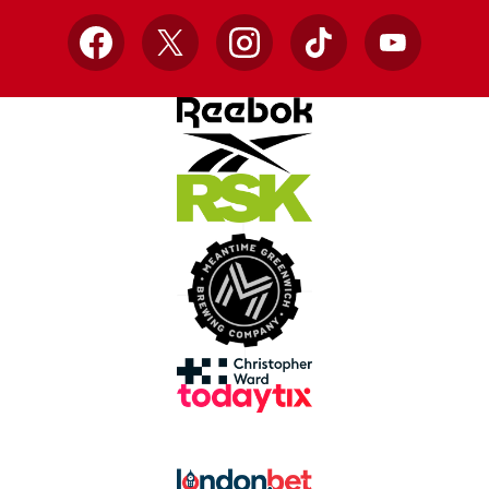
Facebook
X
Instagram
TikTok
YouTube