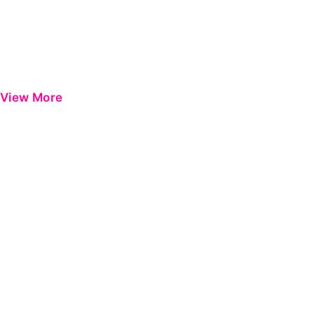
View More