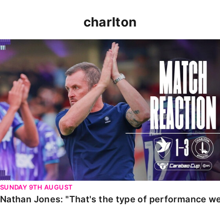
charlton
Nathan Jones: "That's the type of performance we wan
SUNDAY 9TH AUGUST
Nathan Jones: "That's the type of performance we