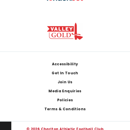
Footer
Accessibility
Get In Touch
Join Us
Media Enquiries
Policies
Terms & Conditions
© 2026 Charlton Athletic Football Club