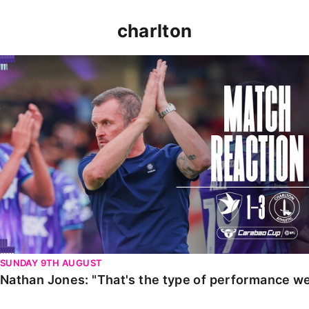
charlton
Nathan Jones: "That's the type of performance we wan
SUNDAY 9TH AUGUST
Nathan Jones: "That's the type of performance we