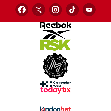
Facebook
X
Instagram
TikTok
YouTube