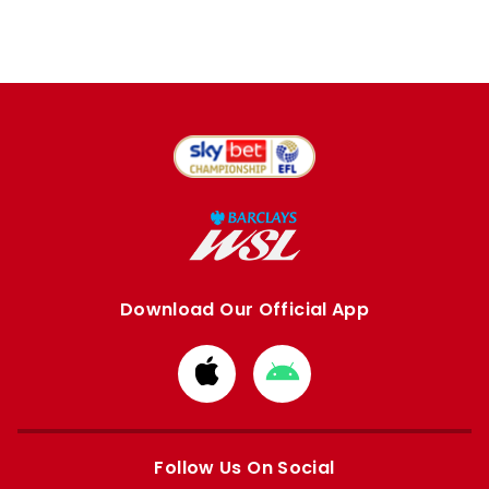
Download Our Official App
Download
Download
from
from
Apple
Google
store
store
Follow Us On Social