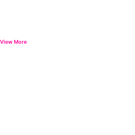
View More