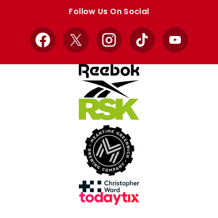
store
store
Follow Us On Social
Facebook
X
Instagram
TikTok
YouTube