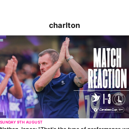
charlton
Nathan Jones: "That's the type of performance we wan
SUNDAY 9TH AUGUST