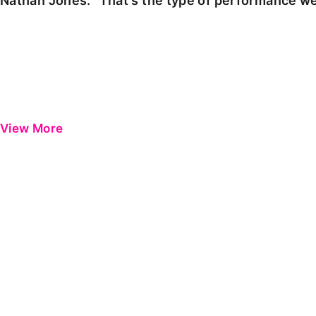
Nathan Jones: "That's the type of performance we
View More