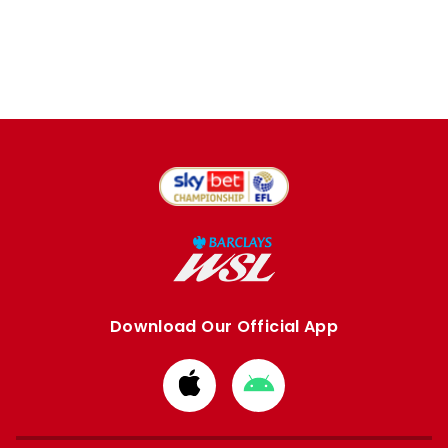
Download Our Official App
Download
Download
from
from
Apple
Google