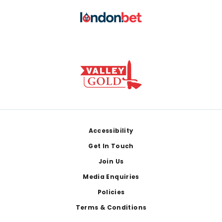
Footer
Accessibility
Get In Touch
Join Us
Media Enquiries
Policies
Terms & Conditions