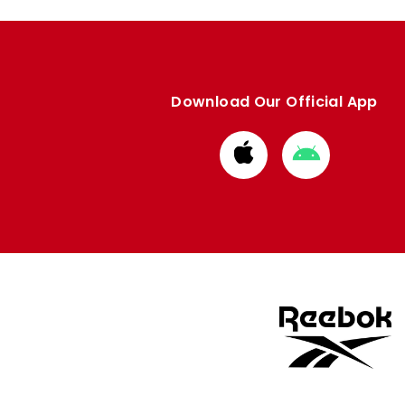
Download Our Official App
Download
Download
from
from
Apple
Google
store
store