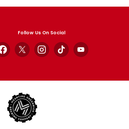
Follow Us On Social
Facebook
X
Instagram
TikTok
YouTube