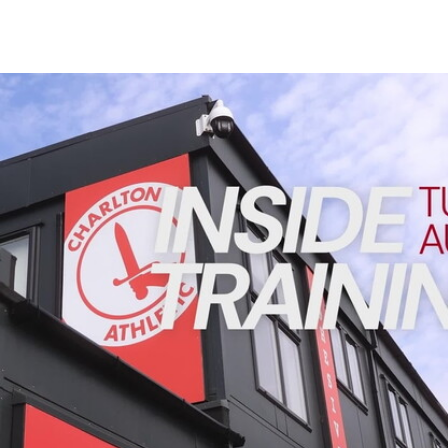
Enquiries
Loyalty Points Explained
Lounges For Hire
Ticket Office Opening Hours
INSIDE TRAINING | Addicks prepare for Cheltenham cu
Academy Tickets
Code Of Conduct