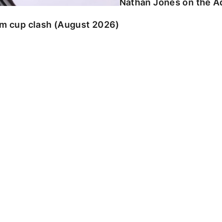
Nathan Jones on the Ad
am cup clash (August 2026)