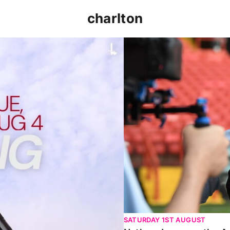
charlton
p clash (August 2026)
Nathan Jones on the Addi
SATURDAY 1ST AUGUST