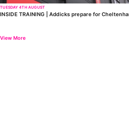
TUESDAY 4TH AUGUST
INSIDE TRAINING | Addicks prepare for Cheltenh
View More