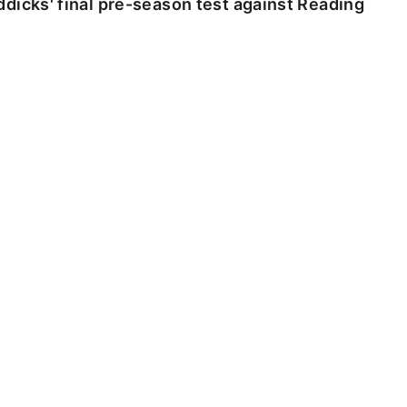
dicks' final pre-season test against Reading