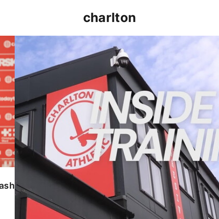
charlton
INSIDE TRAINING | Addicks prepare for Cheltenham
lash