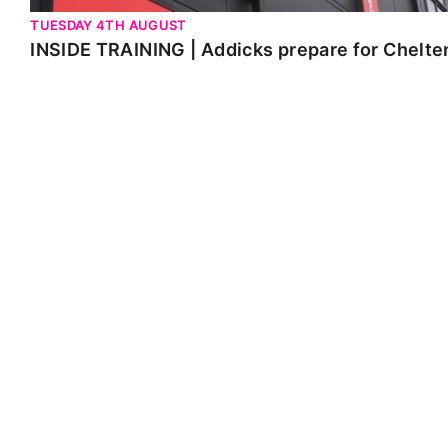
TUESDAY 4TH AUGUST
INSIDE TRAINING | Addicks prepare for Chelt