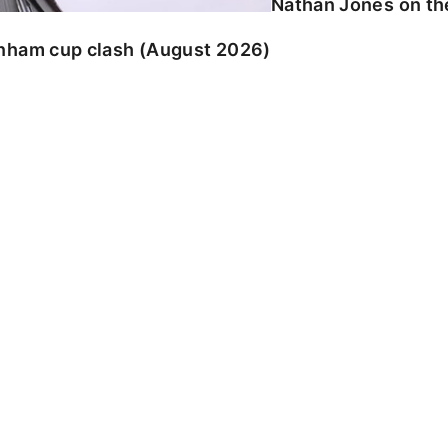
Nathan Jones on the
enham cup clash (August 2026)