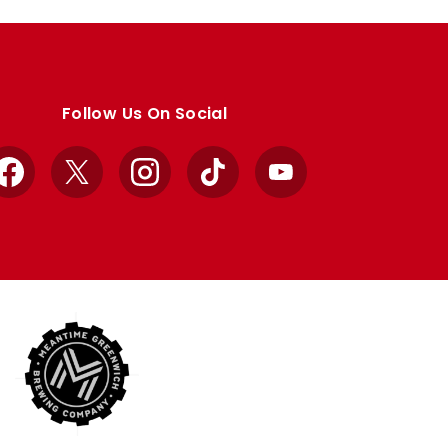
Follow Us On Social
Facebook
X
Instagram
TikTok
YouTube