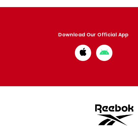
Download Our Official App
Download
Download
from
from
Apple
Google
store
store