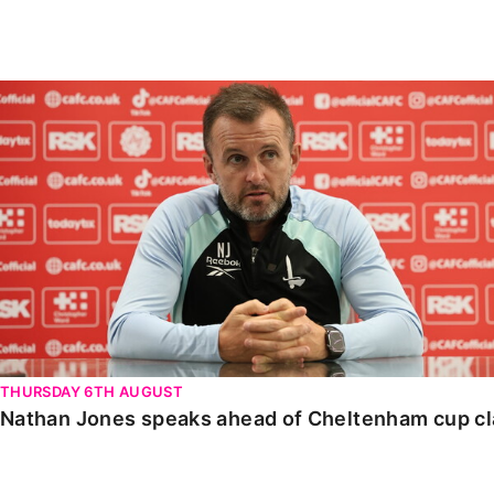
Enquiries
Loyalty Points Explained
Lounges For Hire
Ticket Office Opening Hours
Nathan Jones speaks ahead of Cheltenham cup clash
Academy Tickets
Code Of Conduct
THURSDAY 6TH AUGUST
Nathan Jones speaks ahead of Cheltenham cup c