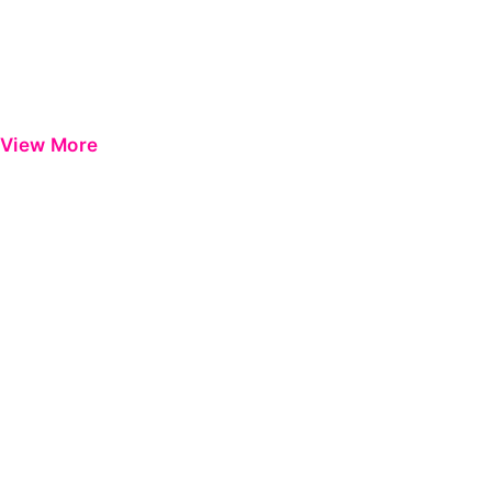
View More