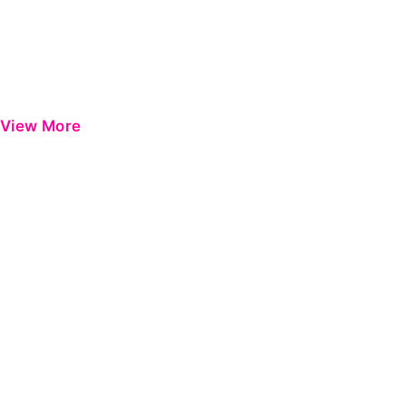
View More