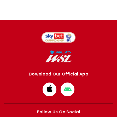
Download Our Official App
Download
Download
from
from
Apple
Google
store
store
Follow Us On Social