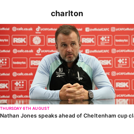
charlton
Nathan Jones speaks ahead of Cheltenham cup clash
THURSDAY 6TH AUGUST
Nathan Jones speaks ahead of Cheltenham cup c