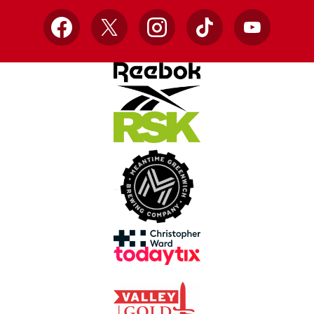
Facebook
X
Instagram
TikTok
YouTube