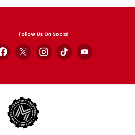
Follow Us On Social
Facebook
X
Instagram
TikTok
YouTube