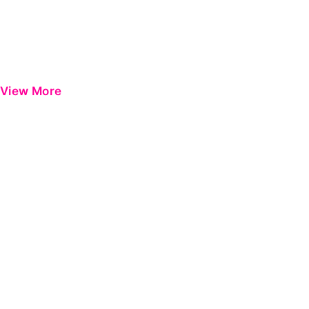
View More