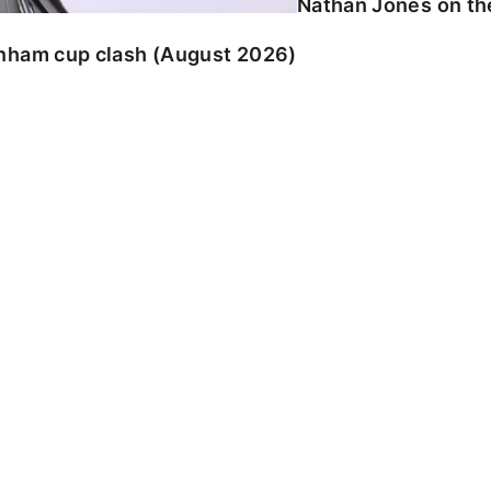
Nathan Jones on the
enham cup clash (August 2026)