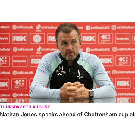
Enquiries
Loyalty Points Explained
Lounges For Hire
Ticket Office Opening Hours
Nathan Jones speaks ahead of Cheltenham cup clash
Academy Tickets
Code Of Conduct
THURSDAY 6TH AUGUST
Nathan Jones speaks ahead of Cheltenham cup c