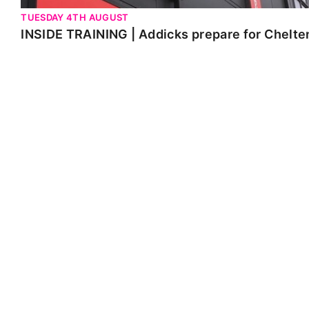
TUESDAY 4TH AUGUST
INSIDE TRAINING | Addicks prepare for Chelt