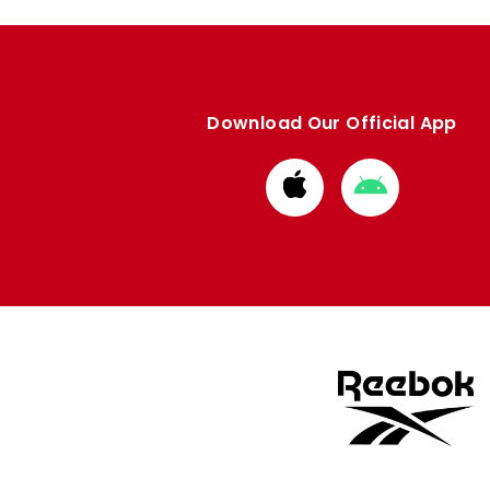
Download Our Official App
Download
Download
from
from
Apple
Google
store
store