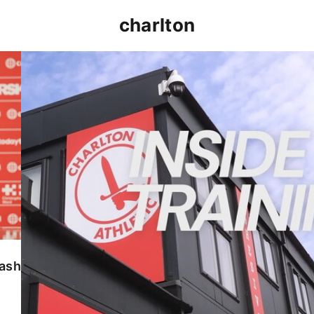
charlton
INSIDE TRAINING | Addicks prepare for Cheltenham
lash