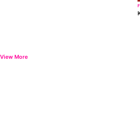
View More