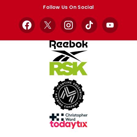
store
store
Follow Us On Social
Facebook
X
Instagram
TikTok
YouTube