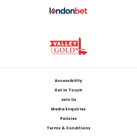
Footer
Accessibility
Get In Touch
Join Us
Media Enquiries
Policies
Terms & Conditions