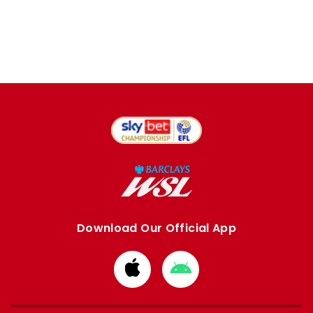
Download Our Official App
Download
Download
from
from
Apple
Google