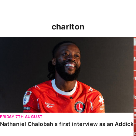
charlton
Nathaniel Chalobah's first interview as an Addick
FRIDAY 7TH AUGUST
Nathaniel Chalobah's first interview as an Addick