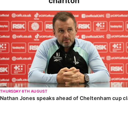
charlton
Nathan Jones speaks ahead of Cheltenham cup clash
THURSDAY 6TH AUGUST
Nathan Jones speaks ahead of Cheltenham cup c