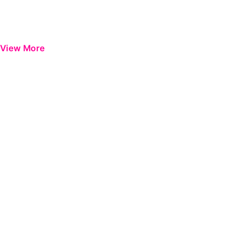
View More