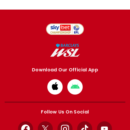
Download Our Official App
Download
Download
from
from
Apple
Google
store
store
Follow Us On Social