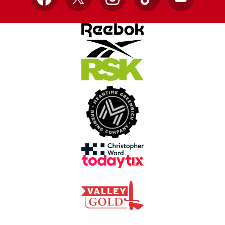
Facebook
X
Instagram
TikTok
YouTube