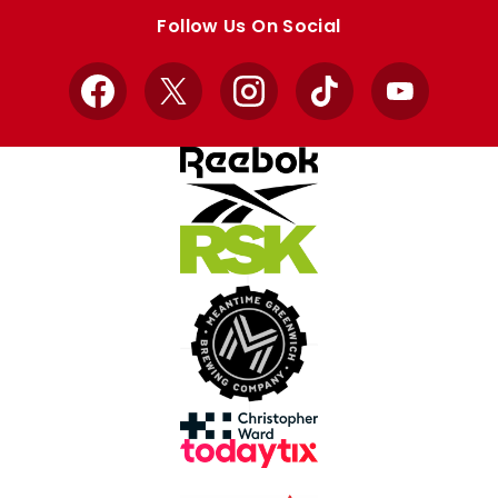
store
store
Follow Us On Social
Facebook
X
Instagram
TikTok
YouTube