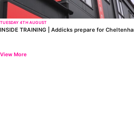
TUESDAY 4TH AUGUST
INSIDE TRAINING | Addicks prepare for Cheltenh
View More