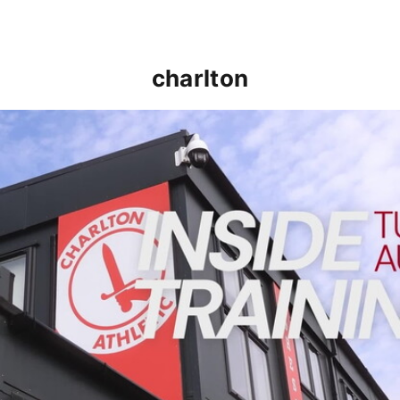
charlton
INSIDE TRAINING | Addicks prepare for Cheltenham cu