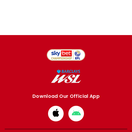
Download Our Official App
Download
Download
from
from
Apple
Google