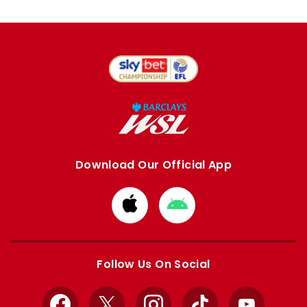
Download Our Official App
Download
Download
from
from
Apple
Google
store
store
Follow Us On Social