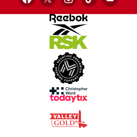
Facebook
X
Instagram
TikTok
YouTube