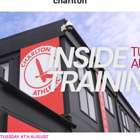
charlton
INSIDE TRAINING | Addicks prepare for Cheltenham cu
TUESDAY 4TH AUGUST