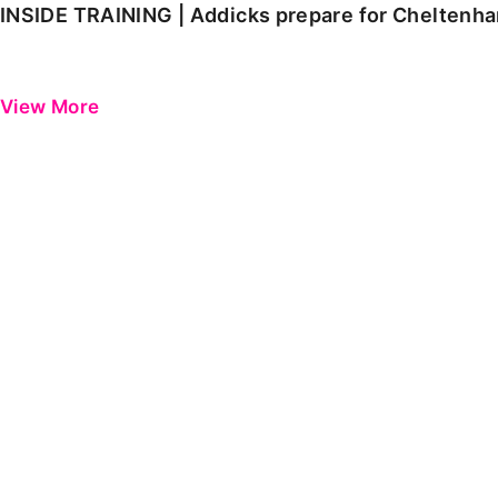
INSIDE TRAINING | Addicks prepare for Cheltenh
View More