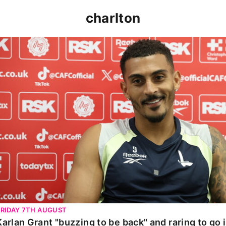
charlton
Karlan Grant "buzzing to be back" and raring to go in 
FRIDAY 7TH AUGUST
Karlan Grant "buzzing to be back" and raring to go