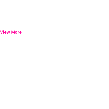
View More