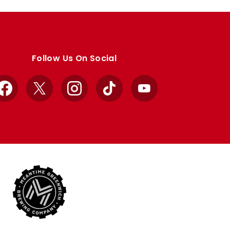
Follow Us On Social
Facebook
X
Instagram
TikTok
YouTube