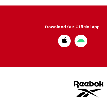
Download Our Official App
Download
Download
from
from
Apple
Google
store
store