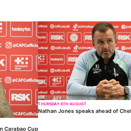
Carabao Cup
Nathan Jones speaks ahead of Chelte
THURSDAY 6TH AUGUST
Nathan Jones speaks ahead of Che
 in Carabao Cup