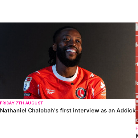
Enquiries
Loyalty Points Explained
Lounges For Hire
Ticket Office Opening Hours
Nathaniel Chalobah's first interview as an Addick
Academy Tickets
Code Of Conduct
FRIDAY 7TH AUGUST
Nathaniel Chalobah's first interview as an Addick