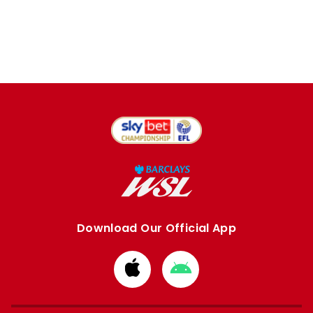
Download Our Official App
Download
Download
from
from
Apple
Google