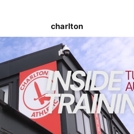
charlton
INSIDE TRAINING | Addicks prepare for Cheltenham cu