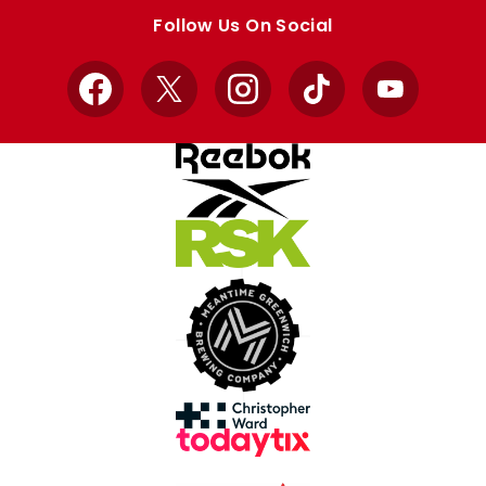
store
store
Follow Us On Social
Facebook
X
Instagram
TikTok
YouTube