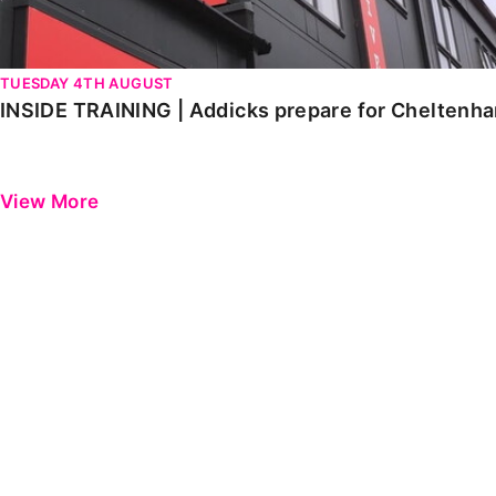
TUESDAY 4TH AUGUST
INSIDE TRAINING | Addicks prepare for Cheltenh
View More