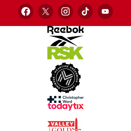
Facebook
X
Instagram
TikTok
YouTube