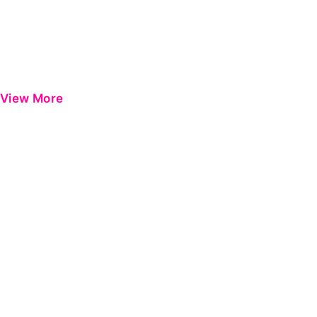
View More