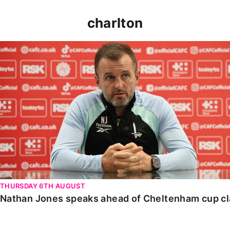
charlton
Nathan Jones speaks ahead of Cheltenham cup clash
THURSDAY 6TH AUGUST
Nathan Jones speaks ahead of Cheltenham cup c