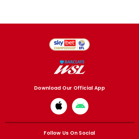
Download Our Official App
Download
Download
from
from
Apple
Google
store
store
Follow Us On Social