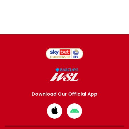
Download Our Official App
Download
Download
from
from
Apple
Google