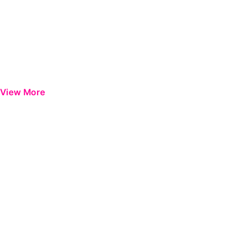
View More