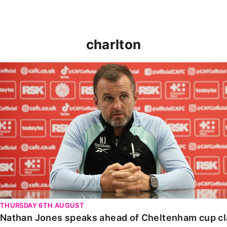
charlton
Nathan Jones speaks ahead of Cheltenham cup clash
THURSDAY 6TH AUGUST
Nathan Jones speaks ahead of Cheltenham cup c