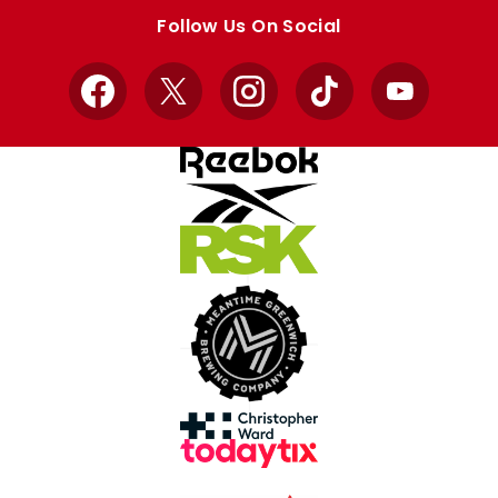
store
store
Follow Us On Social
Facebook
X
Instagram
TikTok
YouTube