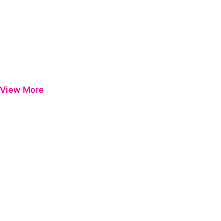
View More