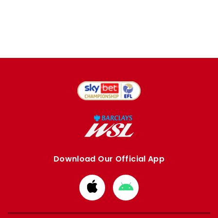
Download Our Official App
Download
Download
from
from
Apple
Google