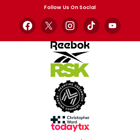
store
store
Follow Us On Social
Facebook
X
Instagram
TikTok
YouTube