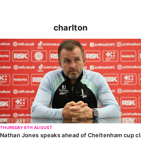
charlton
Nathan Jones speaks ahead of Cheltenham cup clash
THURSDAY 6TH AUGUST
Nathan Jones speaks ahead of Cheltenham cup c