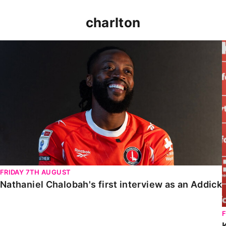
charlton
Nathaniel Chalobah's first interview as an Addick
FRIDAY 7TH AUGUST
Nathaniel Chalobah's first interview as an Addick