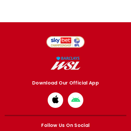
Download Our Official App
Download
Download
from
from
Apple
Google
store
store
Follow Us On Social