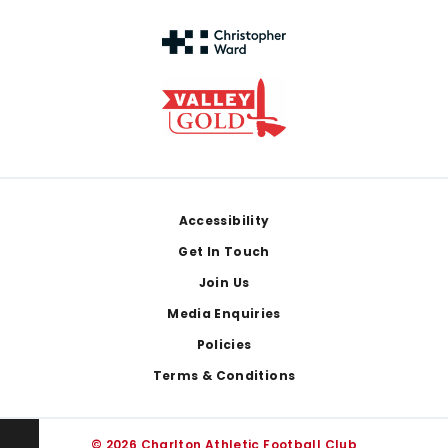
Footer
Accessibility
Get In Touch
Join Us
Media Enquiries
Policies
Terms & Conditions
© 2026 Charlton Athletic Football Club