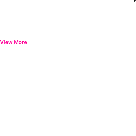
View More