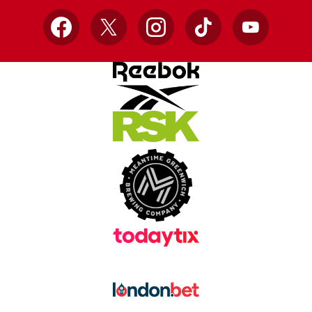
Facebook
X
Instagram
TikTok
YouTube