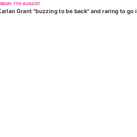
FRIDAY 7TH AUGUST
Karlan Grant "buzzing to be back" and raring to go