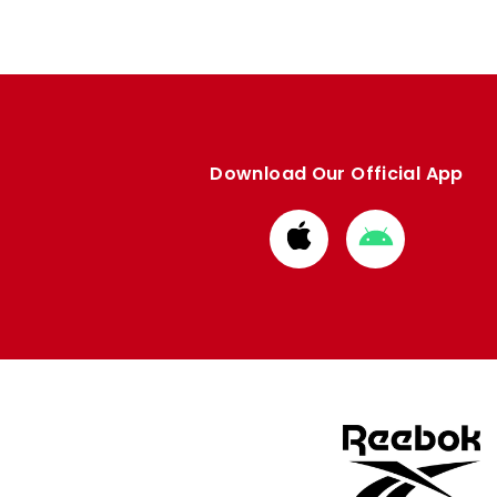
Download Our Official App
Download
Download
from
from
Apple
Google
store
store