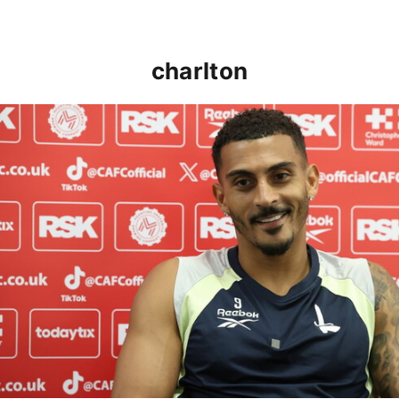
charlton
Karlan Grant "buzzing to be back" and raring to go in 