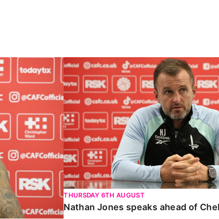
Carabao Cup
Nathan Jones speaks ahead of Chelte
THURSDAY 6TH AUGUST
Nathan Jones speaks ahead of Che