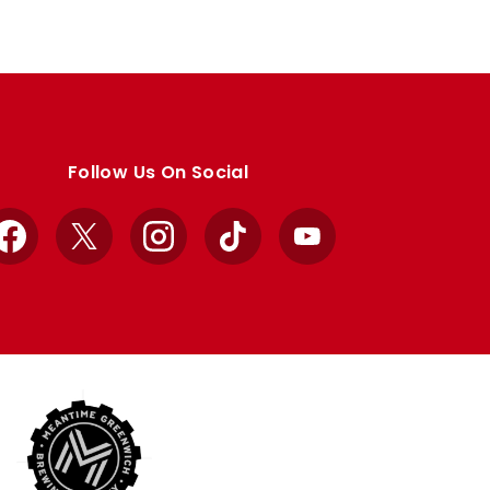
Follow Us On Social
Facebook
X
Instagram
TikTok
YouTube