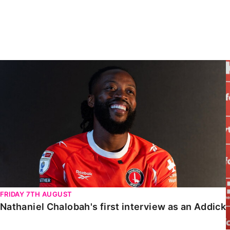
Enquiries
Loyalty Points Explained
Lounges For Hire
Ticket Office Opening Hours
Academy Tickets
Nathaniel Chalobah's first interview as an Addick
Code Of Conduct
FRIDAY 7TH AUGUST
Nathaniel Chalobah's first interview as an Addick