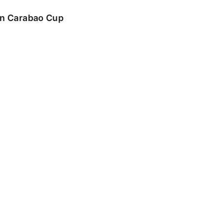
 in Carabao Cup