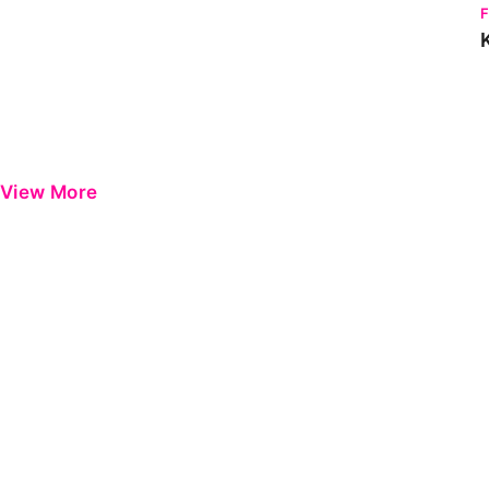
View More