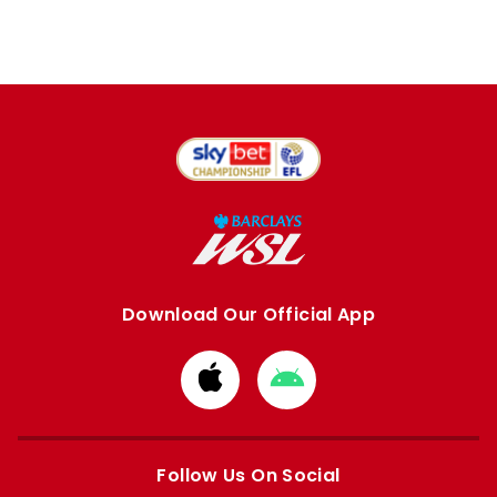
Download Our Official App
Download
Download
from
from
Apple
Google
store
store
Follow Us On Social