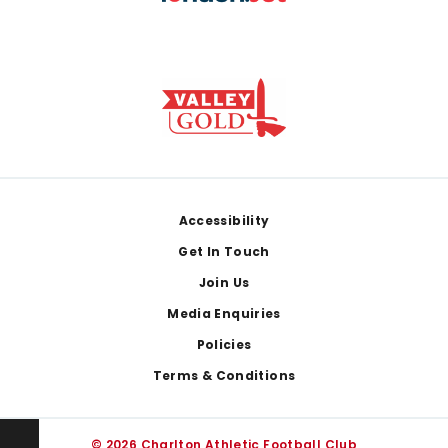
Footer
Accessibility
Get In Touch
Join Us
Media Enquiries
Policies
Terms & Conditions
© 2026 Charlton Athletic Football Club