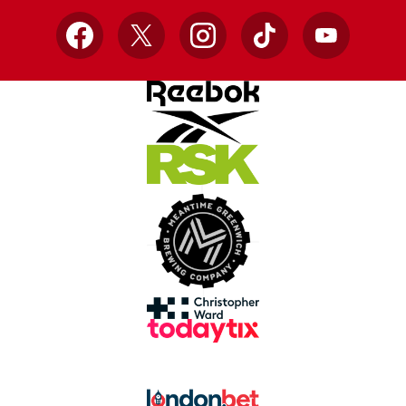
Facebook
X
Instagram
TikTok
YouTube