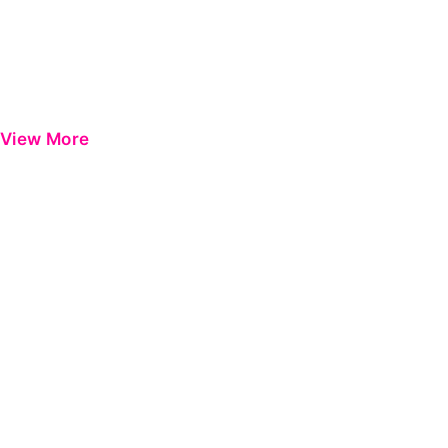
View More