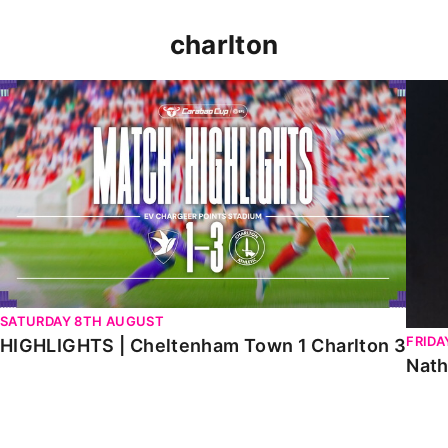
charlton
HIGHLIGHTS | Cheltenham Town 1 Charlton 3
Natha
SATURDAY 8TH AUGUST
FRIDA
HIGHLIGHTS | Cheltenham Town 1 Charlton 3
Nath