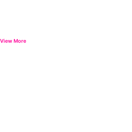
View More