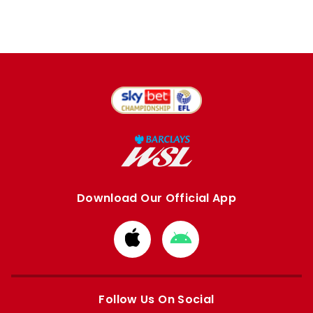
Download Our Official App
Download
Download
from
from
Apple
Google
store
store
Follow Us On Social