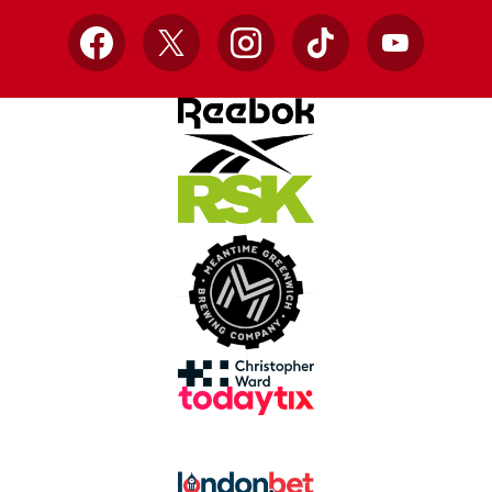
Facebook
X
Instagram
TikTok
YouTube