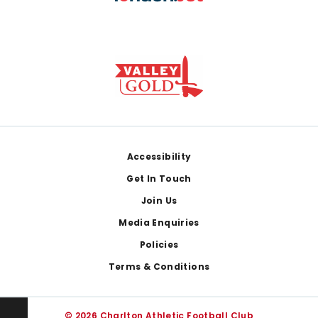
Footer
Accessibility
Get In Touch
Join Us
Media Enquiries
Policies
Terms & Conditions
© 2026 Charlton Athletic Football Club