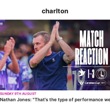
charlton
Nathan Jones: "That's the type of performance we wan
SUNDAY 9TH AUGUST
Nathan Jones: "That's the type of performance we