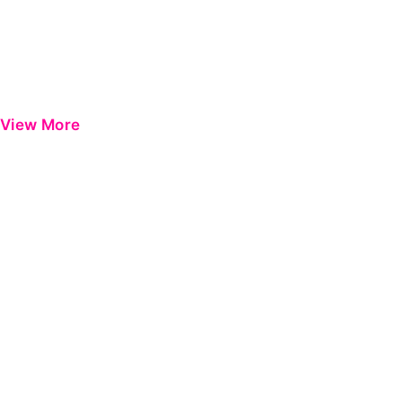
View More