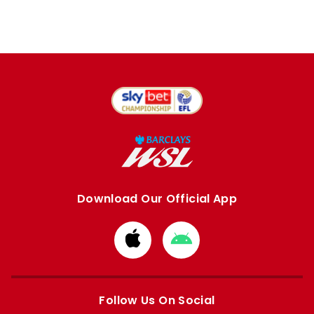
Download Our Official App
Download
Download
from
from
Apple
Google
store
store
Follow Us On Social