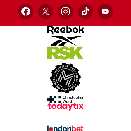
Facebook
X
Instagram
TikTok
YouTube