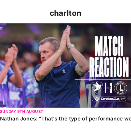
charlton
Nathan Jones: "That's the type of performance we wan
SUNDAY 9TH AUGUST
Nathan Jones: "That's the type of performance we