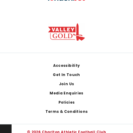
Footer
Accessibility
Get In Touch
Join Us
Media Enquiries
Policies
Terms & Conditions
© 2026 Charlton Athletic Football Club