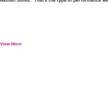
Nathan Jones: "That's the type of performance we
View More