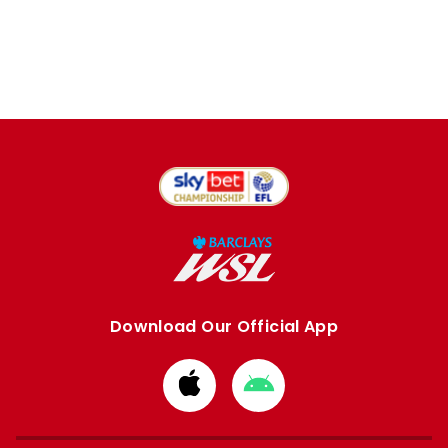
Download Our Official App
Download
Download
from
from
Apple
Google