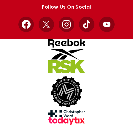
store
store
Follow Us On Social
Facebook
X
Instagram
TikTok
YouTube