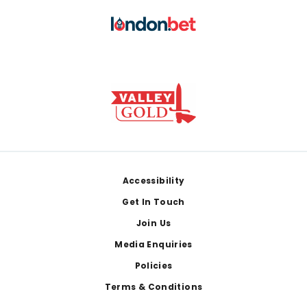
Footer
Accessibility
Get In Touch
Join Us
Media Enquiries
Policies
Terms & Conditions