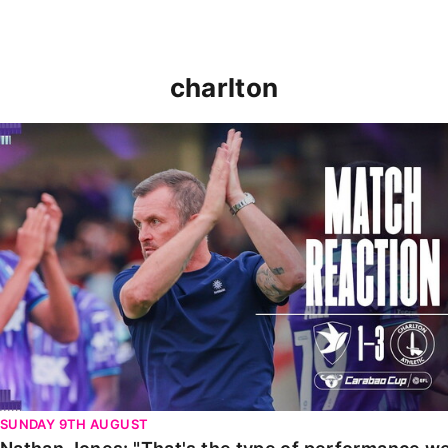
charlton
Nathan Jones: "That's the type of performance we wan
SUNDAY 9TH AUGUST