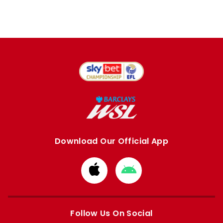
Download Our Official App
Download
Download
from
from
Apple
Google
store
store
Follow Us On Social