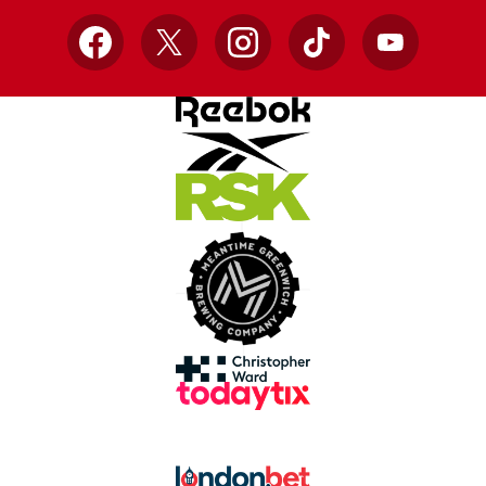
Facebook
X
Instagram
TikTok
YouTube