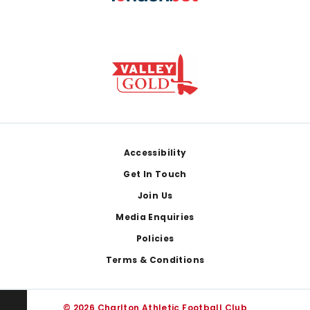
Footer
Accessibility
Get In Touch
Join Us
Media Enquiries
Policies
Terms & Conditions
© 2026 Charlton Athletic Football Club