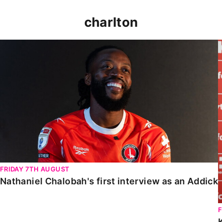
charlton
Nathaniel Chalobah's first interview as an Addick
FRIDAY 7TH AUGUST
Nathaniel Chalobah's first interview as an Addick