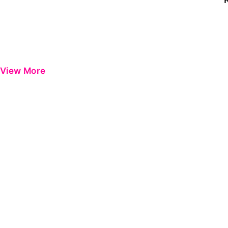
View More